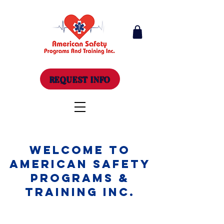
REQUEST INFO
Welcome to
American Safety
Programs &
Training Inc.