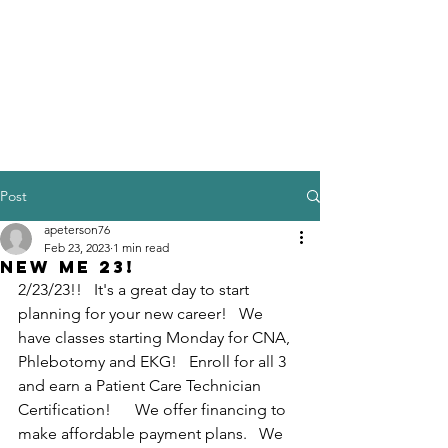
Post
apeterson76
Feb 23, 2023
1 min read
New Me 23!
2/23/23!!   It's a great day to start 
planning for your new career!   We 
have classes starting Monday for CNA, 
Phlebotomy and EKG!   Enroll for all 3 
and earn a Patient Care Technician 
Certification!      We offer financing to 
make affordable payment plans.   We 