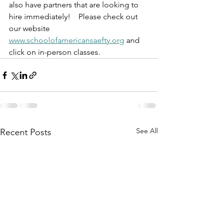
also have partners that are looking to 
hire immediately!    Please check out 
our website 
www.schoolofamericansaefty.org
 and 
click on in-person classes.     
See All
Recent Posts