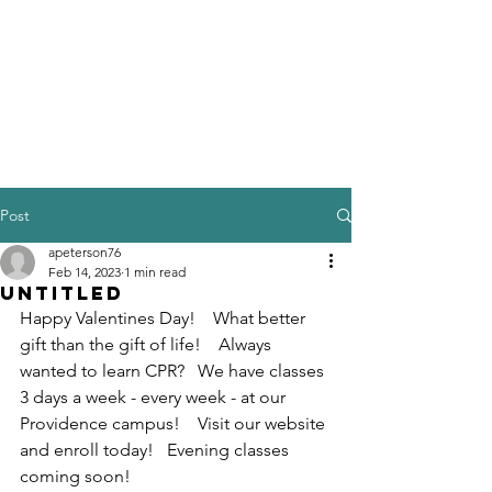
Post
apeterson76
Feb 14, 2023
1 min read
Untitled
Happy Valentines Day!    What better 
gift than the gift of life!    Always 
wanted to learn CPR?   We have classes 
3 days a week - every week - at our 
Providence campus!    Visit our website 
and enroll today!   Evening classes 
coming soon!    