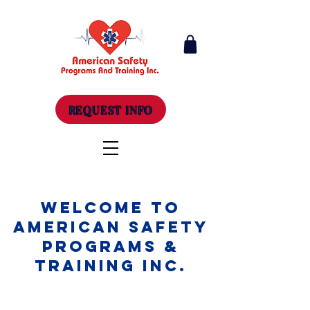
REQUEST INFO
Welcome to
American Safety
Programs &
Training Inc.