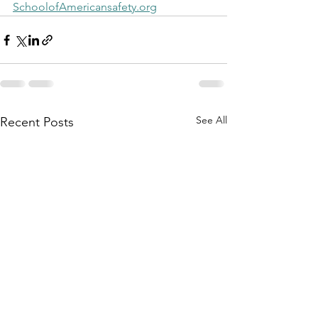
SchoolofAmericansafety.org
See All
Recent Posts