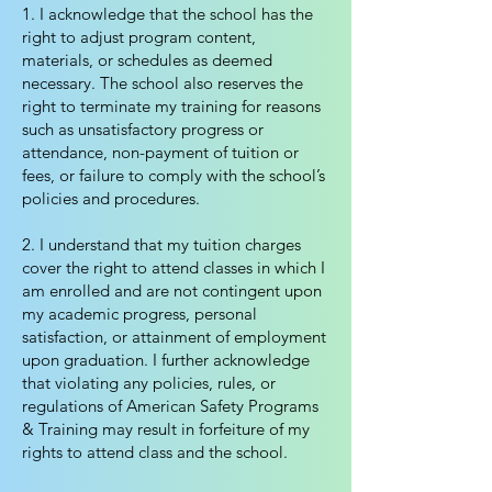
1. I acknowledge that the school has the
right to adjust program content,
materials, or schedules as deemed
necessary. The school also reserves the
right to terminate my training for reasons
such as unsatisfactory progress or
attendance, non-payment of tuition or
fees, or failure to comply with the school’s
policies and procedures.
2. I understand that my tuition charges
cover the right to attend classes in which I
am enrolled and are not contingent upon
my academic progress, personal
satisfaction, or attainment of employment
upon graduation. I further acknowledge
that violating any policies, rules, or
regulations of American Safety Programs
& Training may result in forfeiture of my
rights to attend class and the school.