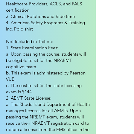
Healthcare Providers, ACLS, and PALS
certification
3. Clinical Rotations and Ride time
4. American Safety Programs & Training
Inc. Polo shirt
Not Included in Tuition:
1. State Examination Fees:
a. Upon passing the course, students will
be eligible to sit for the NRAEMT
cognitive exam.
b. This exam is administered by Pearson
VUE.
c. The cost to sit for the state licensing
exam is $144.
2. AEMT State License:
a. The Rhode Island Department of Health
manages licenses for all AEMTs. Upon
passing the NREMT exam, students will
receive their NRAEMT registration card to
obtain a license from the EMS office in the