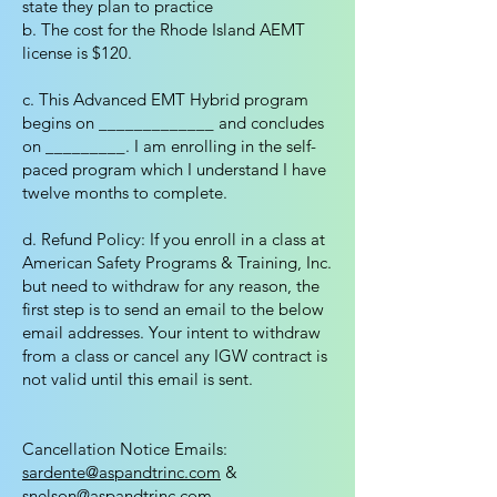
state they plan to practice
b. The cost for the Rhode Island AEMT
license is $120.
c. This Advanced EMT Hybrid program
begins on _____________ and concludes
on _________. I am enrolling in the self-
paced program which I understand I have
twelve months to complete.
d. Refund Policy: If you enroll in a class at
American Safety Programs & Training, Inc.
but need to withdraw for any reason, the
first step is to send an email to the below
email addresses. Your intent to withdraw
from a class or cancel any IGW contract is
not valid until this email is sent.
Cancellation Notice Emails:
sardente@aspandtrinc.com
&
snelson@aspandtrinc.com