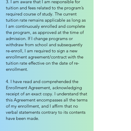
3. I am aware that I am responsible for
tuition and fees related to the program’s
required course of study. The current
tuition rate remains applicable as long as
I am continuously enrolled and complete
the program, as approved at the time of
admission. If I change programs or
withdraw from school and subsequently
re-enroll, I am required to sign a new
enrollment agreement/contract with the
tuition rate effective on the date of re-
enrollment.
4. I have read and comprehended the
Enrollment Agreement, acknowledging
receipt of an exact copy. I understand that
this Agreement encompasses all the terms
of my enrollment, and I affirm that no
verbal statements contrary to its contents
have been made.