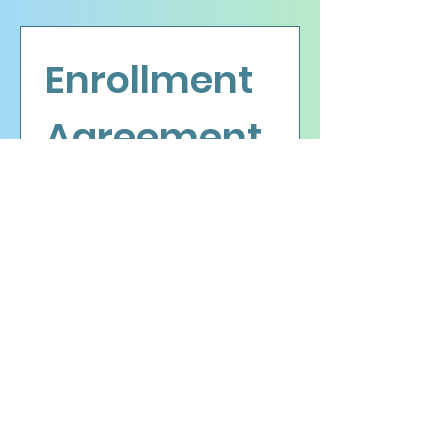
Enrollment 
Agreement
Please fill out the following 
form.
First name
Last name
Email
*
Date of birth