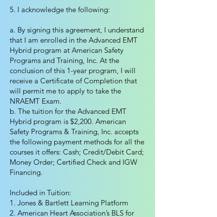
5. I acknowledge the following:
a. By signing this agreement, I understand
that I am enrolled in the Advanced EMT
Hybrid program at American Safety
Programs and Training, Inc. At the
conclusion of this 1-year program, I will
receive a Certificate of Completion that
will permit me to apply to take the
NRAEMT Exam.
b. The tuition for the Advanced EMT
Hybrid program is $2,200. American
Safety Programs & Training, Inc. accepts
the following payment methods for all the
courses it offers: Cash; Credit/Debit Card;
Money Order; Certified Check and IGW
Financing.
Included in Tuition:
1. Jones & Bartlett Learning Platform
2. American Heart Association’s BLS for