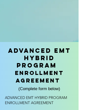
Advanced EMT
Hybrid
Program
Enrollment
Agreement
(Complete form below)
ADVANCED EMT HYBRID PROGRAM
ENROLLMENT AGREEMENT