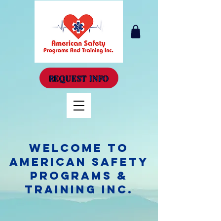
REQUEST INFO
Welcome to
American Safety
Programs &
Training Inc.