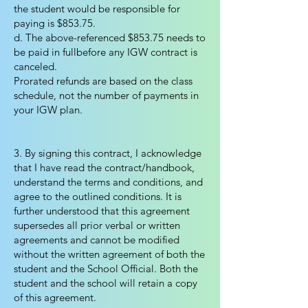
the student would be responsible for
paying is $853.75.
d. The above-referenced $853.75 needs to
be paid in fullbefore any IGW contract is
canceled.
Prorated refunds are based on the class
schedule, not the number of payments in
your IGW plan.
3. By signing this contract, I acknowledge
that I have read the contract/handbook,
understand the terms and conditions, and
agree to the outlined conditions. It is
further understood that this agreement
supersedes all prior verbal or written
agreements and cannot be modified
without the written agreement of both the
student and the School Official. Both the
student and the school will retain a copy
of this agreement.