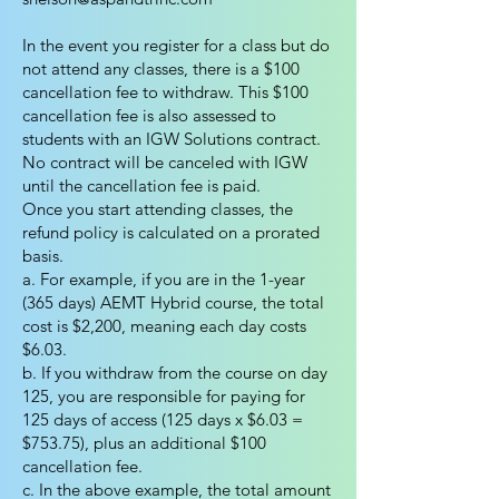
In the event you register for a class but do
not attend any classes, there is a $100
cancellation fee to withdraw. This $100
cancellation fee is also assessed to
students with an IGW Solutions contract.
No contract will be canceled with IGW
until the cancellation fee is paid.
Once you start attending classes, the
refund policy is calculated on a prorated
basis.
a. For example, if you are in the 1-year
(365 days) AEMT Hybrid course, the total
cost is $2,200, meaning each day costs
$6.03.
b. If you withdraw from the course on day
125, you are responsible for paying for
125 days of access (125 days x $6.03 =
$753.75), plus an additional $100
cancellation fee.
c. In the above example, the total amount