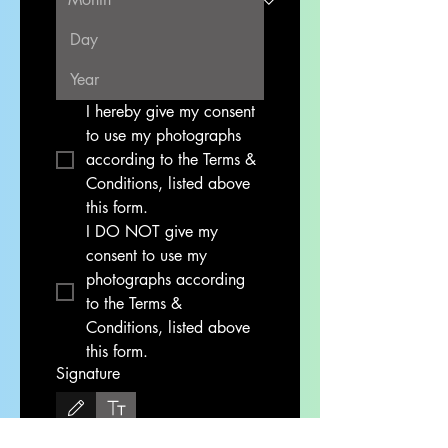
I hereby give my consent 
to use my photographs 
according to the Terms & 
Conditions, listed above 
this form. 
I DO NOT give my 
consent to use my 
photographs according 
to the Terms & 
Conditions, listed above 
this form. 
Signature
Drawing mode selected. Drawing requires a mouse or touchpad. For keyboard accessibi