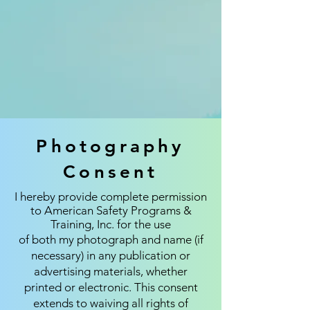
Photography
Consent
I hereby provide complete permission
to American Safety Programs &
Training, Inc. for the use
of both my photograph and name (if
necessary) in any publication or
advertising materials, whether
printed or electronic. This consent
extends to waiving all rights of