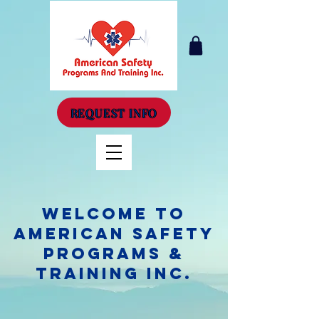
REQUEST INFO
Welcome to
American Safety
Programs &
Training Inc.