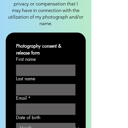
privacy or compensation that I
may have in connection with the
utilization of my photograph and/or
name.
Photography consent & 
release form
First name
Last name
Email
*
Date of birth