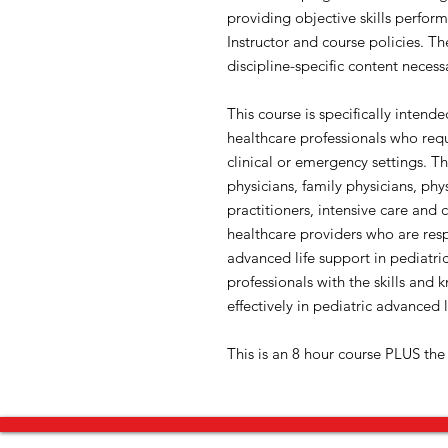
providing objective skills perfo
Instructor and course policies. T
discipline-specific content necess
This course is specifically intend
healthcare professionals who requi
clinical or emergency settings. T
physicians, family physicians, phys
practitioners, intensive care and c
healthcare providers who are resp
advanced life support in pediatr
professionals with the skills and 
effectively in pediatric advanced l
This is an 8 hour course PLUS the