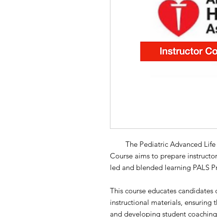
The Pediatric Advanced Life Sup
Course aims to prepare instructor
led and blended learning PALS Pr
This course educates candidates o
instructional materials, ensuring 
and developing student coaching sk