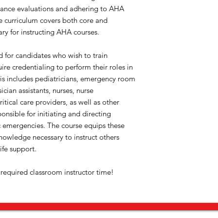
rmance evaluations and adhering to AHA
he curriculum covers both core and
ary for instructing AHA courses.
ed for candidates who wish to train
re credentialing to perform their roles in
his includes pediatricians, emergency room
ician assistants, nurses, nurse
ritical care providers, as well as other
onsible for initiating and directing
ic emergencies. The course equips these
knowledge necessary to instruct others
ife support.
 required classroom instructor time!