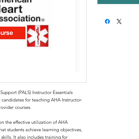
port (PALS) Instructor Essentials
 candidates for teaching AHA Instructor-
ovider courses.
n the effective utilization of AHA
that students achieve learning objectives,
ills. It also includes training for