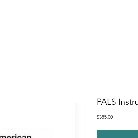
e
About
Enrollment
Course Catalog
Continuing Education Co
PALS Instr
Price
$385.00