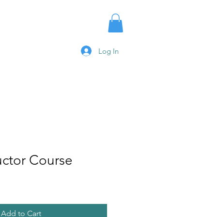
urses
Log In
uctor Course
Add to Cart