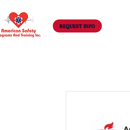
Hom
REQUEST INFO