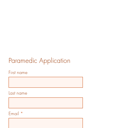
Paramedic Application
First name
Last name
Email