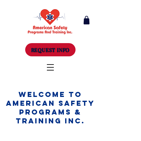
REQUEST INFO
Welcome to
American Safety
Programs &
Training Inc.