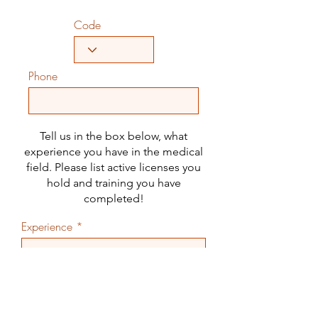
Code
Phone
Tell us in the box below, what
experience you have in the medical
field. Please list active licenses you
hold and training you have
completed!
Experience