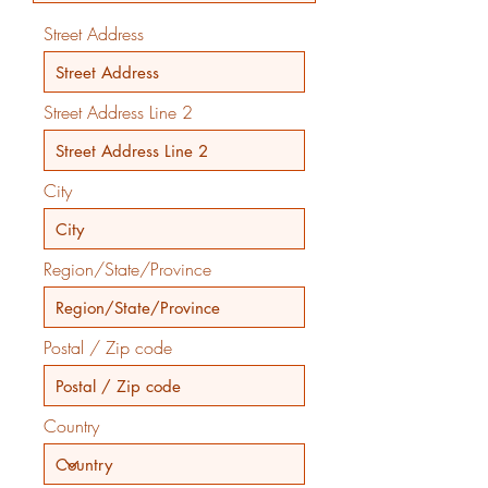
Street Address
Street Address Line 2
City
Region/State/Province
Postal / Zip code
Country