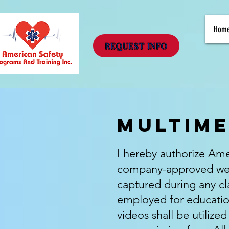
Hom
REQUEST INFO
Multime
I hereby authorize Amer
company-approved webs
captured during any cla
employed for educatio
videos shall be utilize