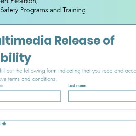
ert Peterson,
 Safety Programs and Training
ltimedia Release of 
Liability 
fill out the following form indicating that you read and acce
ove terms and conditions.
me
Last name
irth