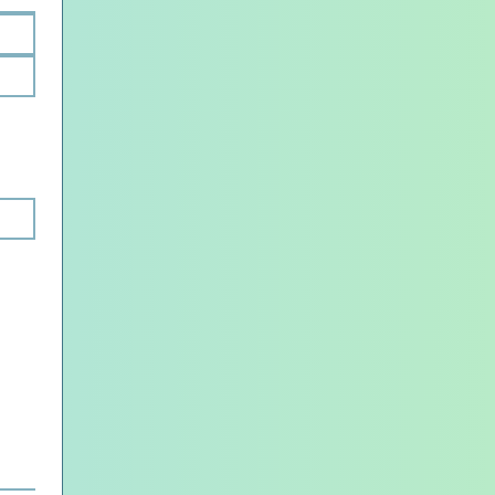
load.