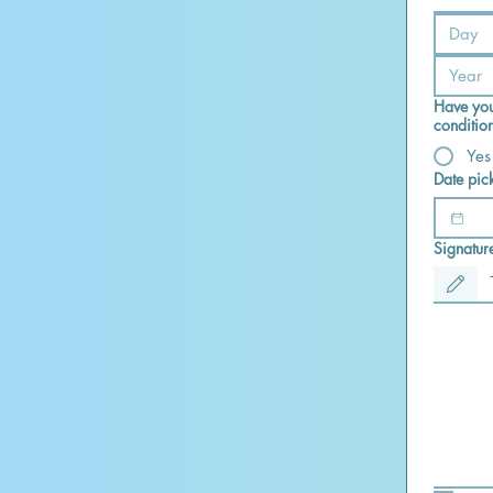
Have you
conditio
Yes
Date pic
Signatur
Drawing mod