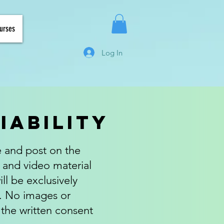
urses
Log In
Liability
e and post on the
 and video material
ll be exclusively
s. No images or
 the written consent