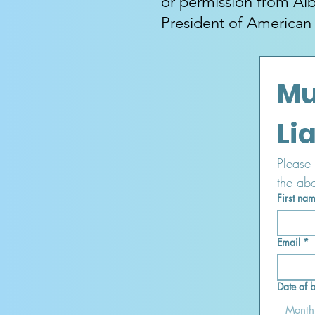
or permission from Alb
President of American
Mu
Please 
the ab
First na
Email
*
Date of b
Month