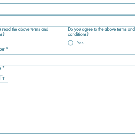
 read the above terms and
Do you agree to the above terms and
ns?
conditions?
Yes
ker
*
e
*
e selected. Drawing requires a mouse or touchpad. For keyboard accessibility, select Type or Up