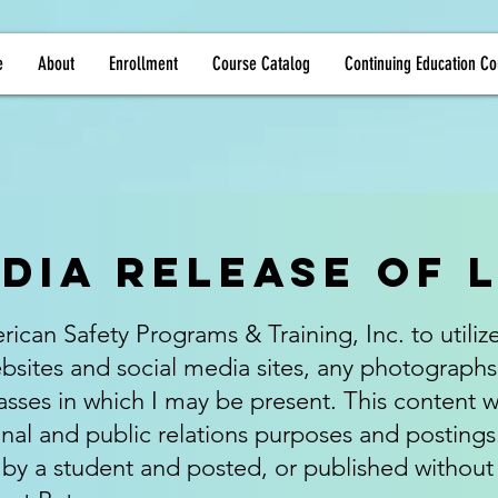
e
About
Enrollment
Course Catalog
Continuing Education Co
dia Release of 
ican Safety Programs & Training, Inc. to utiliz
ites and social media sites, any photographs
sses in which I may be present. This content wi
nal and public relations purposes and posting
d by a student and posted, or published without