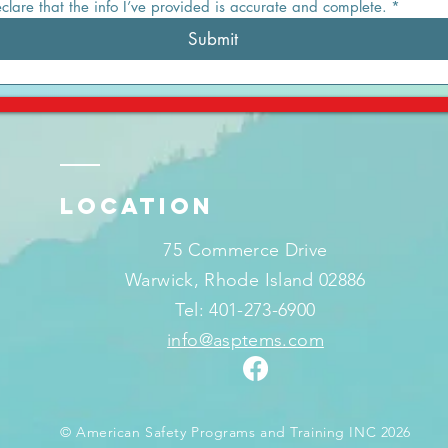
eclare that the info I’ve provided is accurate and complete.
*
Submit
LOCATION
75 Commerce Drive
Warwick, Rhode Island 02886
Tel: 401-273-6900
info@asptems.com
© American Safety Programs and Training INC 2026