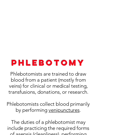
Phlebotomy
Phlebotomists are trained to draw
blood from a patient (mostly from
veins) for clinical or medical testing,
transfusions, donations, or research.
Phlebotomists collect blood primarily
by performing
venipunctures
.
The duties of a phlebotomist may
include practicing the required forms
of
asepsis (cleanliness)
, performing