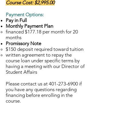
Course Cost: $2,995.00
Payment Options:
Pay in Full
Monthly Payment Plan
financed $177.18 per month for 20
months
Promissory Note
$150 deposit required toward tuition​
written agreement to repay the
course loan under specific terms by
having a meeting with our Director of
Student Affairs
Please contact us at
401-273-6900
if
you have any questions regarding
financing before enrolling in the
course.