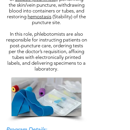
the skin/vein puncture, withdrawing
blood into containers or tubes, and
restoring
hemostasis
(Stability) of the
puncture site.
In this role, phlebotomists are also
responsible for instructing patients on
post-puncture care, ordering tests
per the doctor’s requisition, affixing
tubes with electronically printed
labels, and delivering specimens to a
laboratory.
Program Details: