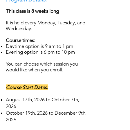
This class is
8 weeks
long
It is held every Monday, Tuesday, and
Wednesday.
Course times:
Daytime option is 9 am to 1 pm ​
Evening option is 6 pm to 10 pm
​You can choose which session you
would like when you enroll.
Course Start Dates:
August 17th, 2026 to October 7th,
2026
October 19th, 2026 to December 9th,
2026