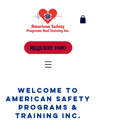
REQUEST INFO
Welcome to
American Safety
Programs &
Training Inc.