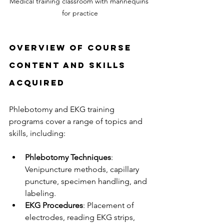
Medical training classroom with mannequins 
for practice
Overview of Course 
Content and Skills 
Acquired
Phlebotomy and EKG training 
programs cover a range of topics and 
skills, including:
Phlebotomy Techniques
: 
Venipuncture methods, capillary 
puncture, specimen handling, and 
labeling.
EKG Procedures
: Placement of 
electrodes, reading EKG strips, 