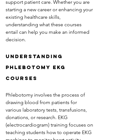
support patient care. Whether you are 
starting a new career or enhancing your 
existing healthcare skills, 
understanding what these courses 
entail can help you make an informed 
decision.
Understanding 
Phlebotomy EKG 
Courses
Phlebotomy involves the process of 
drawing blood from patients for 
various laboratory tests, transfusions, 
donations, or research. EKG 
(electrocardiogram) training focuses on 
teaching students how to operate EKG 
machines to monitor heart activity. 