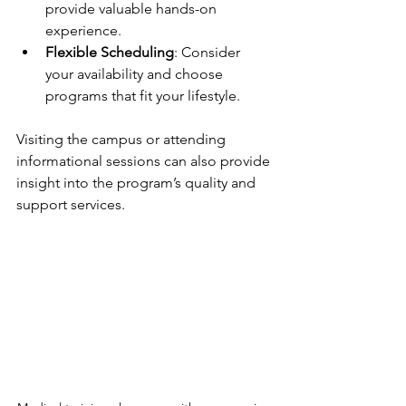
provide valuable hands-on 
experience.
Flexible Scheduling
: Consider 
your availability and choose 
programs that fit your lifestyle.
Visiting the campus or attending 
informational sessions can also provide 
insight into the program’s quality and 
support services.