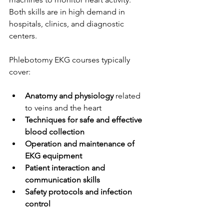
Both skills are in high demand in 
hospitals, clinics, and diagnostic 
centers.
Phlebotomy EKG courses typically 
cover:
Anatomy and physiology
 related 
to veins and the heart
Techniques for safe and effective 
blood collection
Operation and maintenance of 
EKG equipment
Patient interaction and 
communication skills
Safety protocols and infection 
control