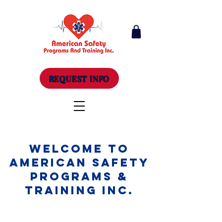
REQUEST INFO
Welcome to
American Safety
Programs &
Training Inc.