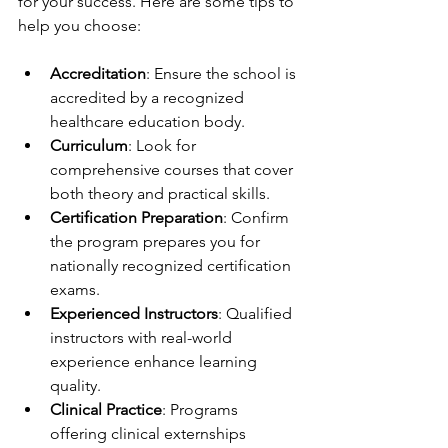
for your success. Here are some tips to 
help you choose:
Accreditation
: Ensure the school is 
accredited by a recognized 
healthcare education body.
Curriculum
: Look for 
comprehensive courses that cover 
both theory and practical skills.
Certification Preparation
: Confirm 
the program prepares you for 
nationally recognized certification 
exams.
Experienced Instructors
: Qualified 
instructors with real-world 
experience enhance learning 
quality.
Clinical Practice
: Programs 
offering clinical externships 