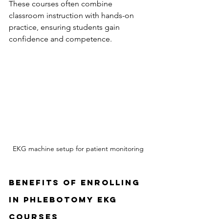
These courses often combine 
classroom instruction with hands-on 
practice, ensuring students gain 
confidence and competence.
EKG machine setup for patient monitoring
Benefits of Enrolling 
in Phlebotomy EKG 
Courses