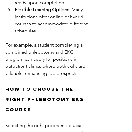
ready upon completion.
Flexible Learning Options
: Many 
institutions offer online or hybrid 
courses to accommodate different 
schedules.
For example, a student completing a 
combined phlebotomy and EKG 
program can apply for positions in 
outpatient clinics where both skills are 
valuable, enhancing job prospects.
How to Choose the 
Right Phlebotomy EKG 
Course
Selecting the right program is crucial 