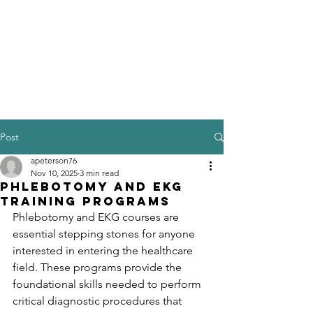
Post
apeterson76
Nov 10, 2025
3 min read
Phlebotomy and EKG
Training Programs
Phlebotomy and EKG courses are 
essential stepping stones for anyone 
interested in entering the healthcare 
field. These programs provide the 
foundational skills needed to perform 
critical diagnostic procedures that 