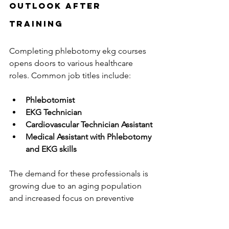
Outlook After 
Training
Completing phlebotomy ekg courses 
opens doors to various healthcare 
roles. Common job titles include:
Phlebotomist
EKG Technician
Cardiovascular Technician Assistant
Medical Assistant with Phlebotomy 
and EKG skills
The demand for these professionals is 
growing due to an aging population 
and increased focus on preventive 
care. According to the U.S. Bureau of 
Labor Statistics, employment for 