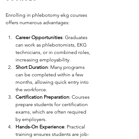
Enrolling in phlebotomy ekg courses 
offers numerous advantages:
Career Opportunities
: Graduates 
can work as phlebotomists, EKG 
technicians, or in combined roles, 
increasing employability.
Short Duration
: Many programs 
can be completed within a few 
months, allowing quick entry into 
the workforce.
Certification Preparation
: Courses 
prepare students for certification 
exams, which are often required 
by employers.
Hands-On Experience
: Practical 
training ensures students are job-