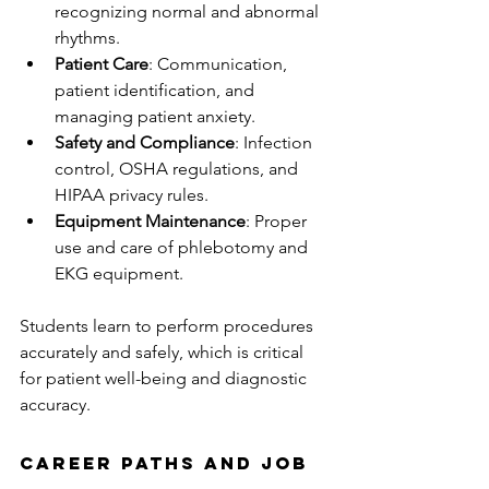
recognizing normal and abnormal 
rhythms.
Patient Care
: Communication, 
patient identification, and 
managing patient anxiety.
Safety and Compliance
: Infection 
control, OSHA regulations, and 
HIPAA privacy rules.
Equipment Maintenance
: Proper 
use and care of phlebotomy and 
EKG equipment.
Students learn to perform procedures 
accurately and safely, which is critical 
for patient well-being and diagnostic 
accuracy.
Career Paths and Job 