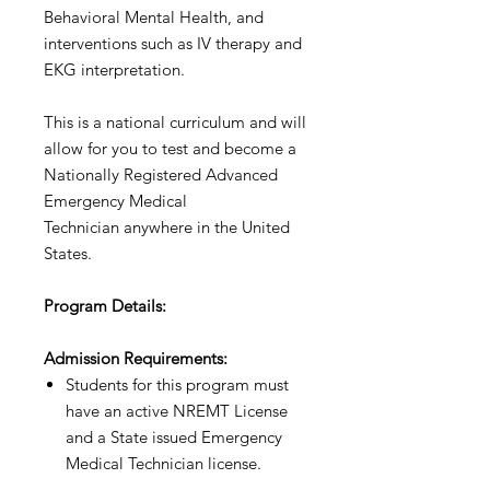
Behavioral Mental Health, and
interventions such as IV therapy and
EKG interpretation. ​
This is a national curriculum and will
allow for you to test and become a
Nationally Registered Advanced
Emergency Medical
Technician anywhere in the United
States.
Program Details: ​
Admission Requirements​​:
Students for this program must
have an active NREMT License
and a State issued Emergency
Medical Technician license.