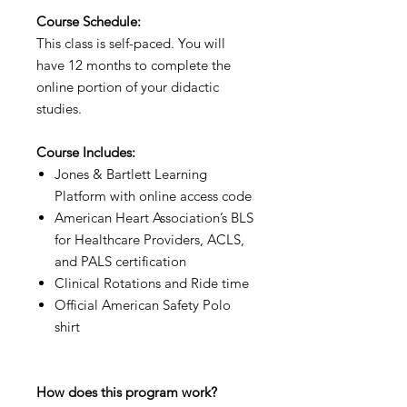
Course Schedule:
This class is self-paced. You will
have 12 months to complete the
online portion of your didactic
studies.
Course Includes:
Jones & Bartlett Learning
Platform with online access code
American Heart Association’s BLS
for Healthcare Providers, ACLS,
and PALS certification
Clinical Rotations and Ride time
Official American Safety Polo
shirt
How does this program work?