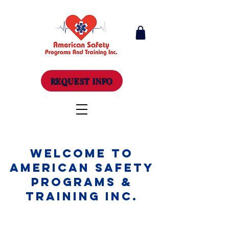
REQUEST INFO
Welcome to
American Safety
Programs &
Training Inc.