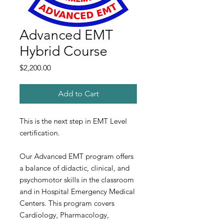
Advanced EMT
Hybrid Course
Price
$2,200.00
Add to Cart
This is the next step in EMT Level
certification.
Our Advanced EMT program offers
a balance of didactic, clinical, and
psychomotor skills in the classroom
and in Hospital Emergency Medical
Centers. This program covers
Cardiology, Pharmacology,