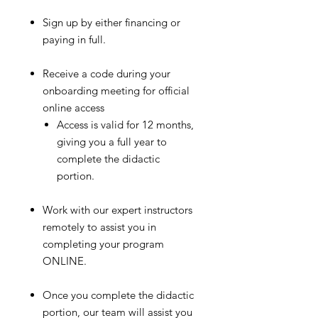
Sign up by either financing or
paying in full.
Receive a code during your
onboarding meeting for official
online access
Access is valid for 12 months,
giving you a full year to
complete the didactic
portion.
Work with our expert instructors
remotely to assist you in
completing your program
ONLINE.
Once you complete the didactic
portion, our team will assist you