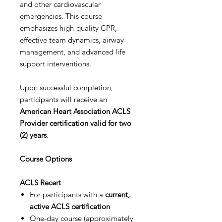
and other cardiovascular
emergencies. This course
emphasizes high-quality CPR,
effective team dynamics, airway
management, and advanced life
support interventions.
Upon successful completion,
participants will receive an
American Heart Association ACLS
Provider certification valid for two
(2) years
.
Course Options
ACLS Recert
For participants with a
current,
active ACLS certification
One-day course (approximately