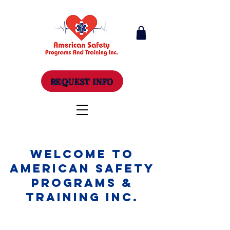
REQUEST INFO
Welcome to
American Safety
Programs &
Training Inc.