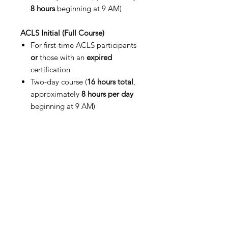
8 hours
beginning at 9 AM)
ACLS Initial (Full Course)
For first-time ACLS participants
or
those with an
expired
certification
Two-day course (
16 hours total
,
approximately
8 hours per day
beginning at 9 AM)
Please ensure you select the correct
course option when registering.
Participants with expired
certifications must enroll in the
Initial (Full) course per AHA
Guidelines.
Certification