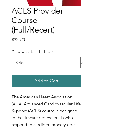
ACLS Provider
Course
(Full/Recert)
Price
$325.00
Choose a date below
*
Add to Cart
The American Heart Association
(AHA) Advanced Cardiovascular Life
Support (ACLS) course is designed
for healthcare professionals who
respond to cardiopulmonary arrest