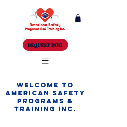
REQUEST INFO
Welcome to
American Safety
Programs &
Training Inc.