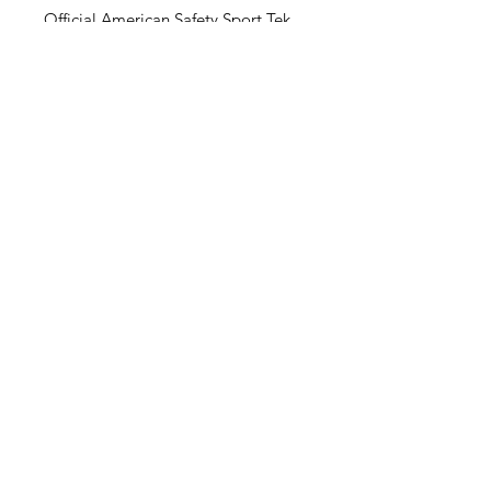
Official American Safety Sport Tek
T-Shirts
100% Poly Digi-Camo
LOCATION
75 Commerce Drive
Warwick, Rhode Island 02886
Tel:
401-273-6900
info@asptems.com