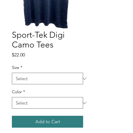
Sport-Tek Digi
Camo Tees
Price
$22.00
Size
*
Color
*
Add to Cart