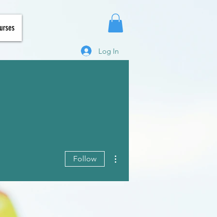
urses
Log In
More actions
Follow