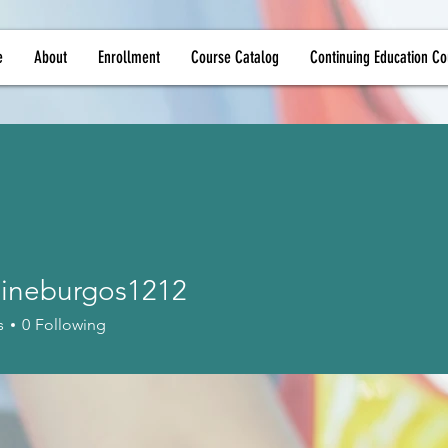
e
About
Enrollment
Course Catalog
Continuing Education Co
ineburgos1212
burgos1212
s
0
Following