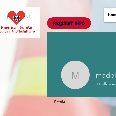
Hom
REQUEST INFO
madel
madeline
0
Follower
Profile