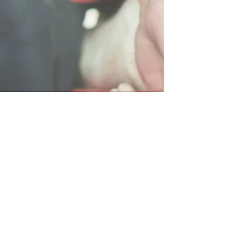
LOCATION
75 Commerce Drive
Warwick, Rhode Island 02886
Tel:
401-273-6900
info@asptems.com