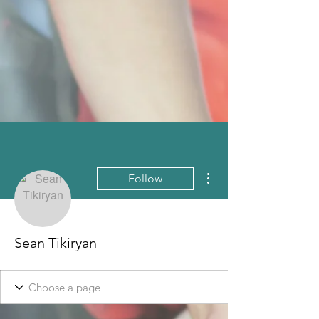
More actions
Follow
Sean Tikiryan