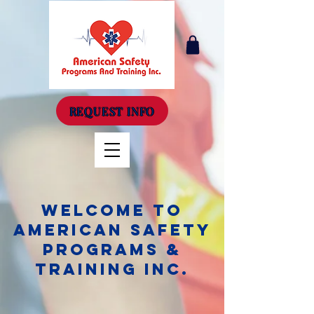
REQUEST INFO
Welcome to
American Safety
Programs &
Training Inc.