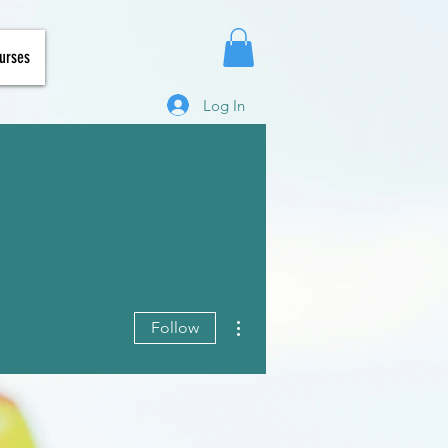
urses
Log In
More actions
Follow