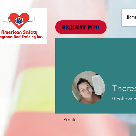
Hom
REQUEST INFO
There
0
Follower
Profile