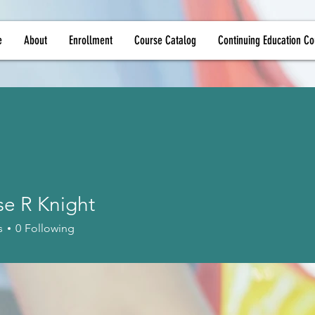
e
About
Enrollment
Course Catalog
Continuing Education Co
se R Knight
s
0
Following